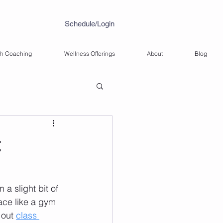
Schedule/Login
th Coaching
Wellness Offerings
About
Blog
t
a slight bit of 
ace like a gym 
out 
class 