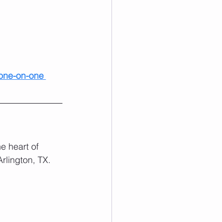
one-on-one 
e heart of 
rlington, TX. 