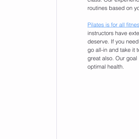
routines based on yo
Pilates is for all fitne
instructors have ext
deserve. If you need 
go all-in and take it
great also. Our goal
optimal health.