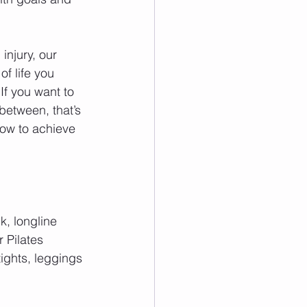
injury, our 
f life you 
If you want to 
 between, that’s 
how to achieve 
k, longline 
 Pilates 
ights, leggings 