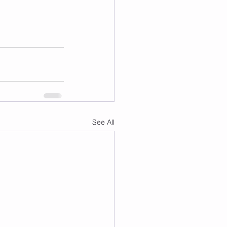
See All