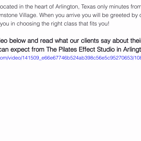
 located in the heart of Arlington, Texas only minutes fr
stone Village. When you arrive you will be greeted by 
 you in choosing the right class that fits you!
eo below and read what our clients say about thei
an expect from The Pilates Effect Studio in Arling
tic.com/video/141509_e66e67746b524ab398c56e5c95270653/10