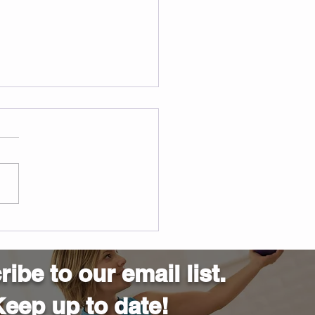
ified STOTT Pilates
ructor Training in
ngton
ibe to our email list.
eep up to date!