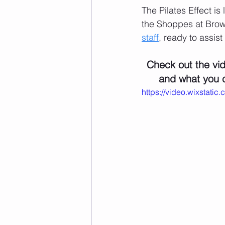
The Pilates Effect is
the Shoppes at Brown
staff
, ready to assist
Check out the vid
and what you c
https://video.wixsta