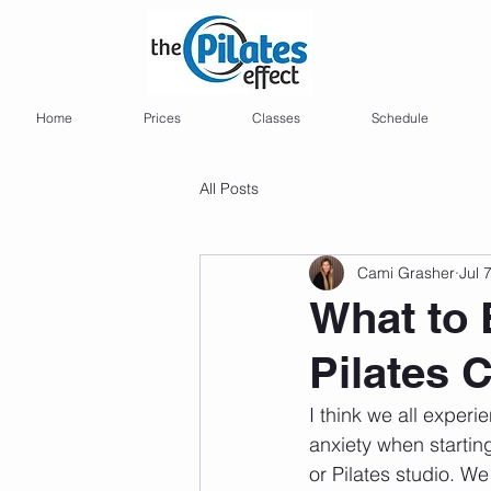
Home
Prices
Classes
Schedule
All Posts
Cami Grasher
Jul 
What to 
Pilates 
I think we all exper
anxiety when startin
or Pilates studio. We