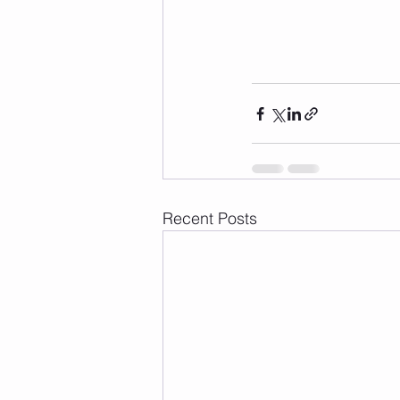
Recent Posts