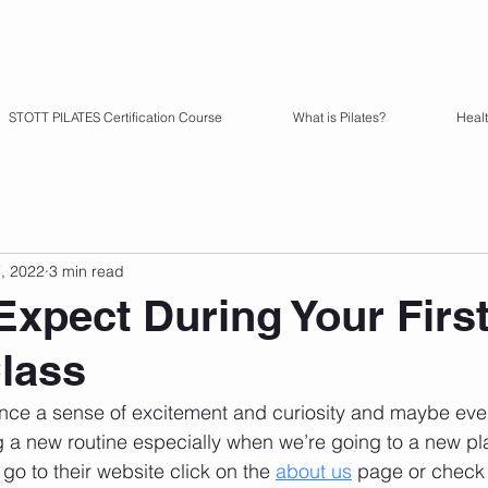
STOTT PILATES Certification Course
What is Pilates?
Heal
7, 2022
3 min read
Expect During Your Firs
Class
ience a sense of excitement and curiosity and maybe even 
g a new routine especially when we’re going to a new pl
 go to their website click on the 
about us
 page or check 