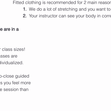
Fitted clothing is recommended for 2 main reaso
1.
  We do a lot of stretching and you want t
2.
  Your instructor can see your body in corr
 are in a 
 class sizes! 
asses are 
ividualized. 
p-close guided 
es you feel more 
te session than 