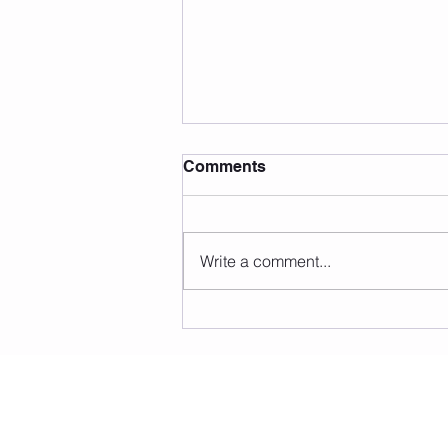
Comments
Write a comment...
Pilates For Female Athletes