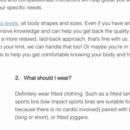
ur specific needs. 
ss levels
, all body shapes and sizes. Even if you have an 
ensive knowledge and can help you get back the quality o
a more relaxed, laid-back approach, that’s fine with us. 
 to your limit, we can handle that too! Or maybe you’re in
 is to help you get comfortable knowing your body and 
2.   What should I wear? 
Definitely wear fitted clothing. Such as a fitted tan
sports bra (low impact sports bras are suitable for
because there is no cardio involved) paired with t
(long or short), or fitted joggers. 