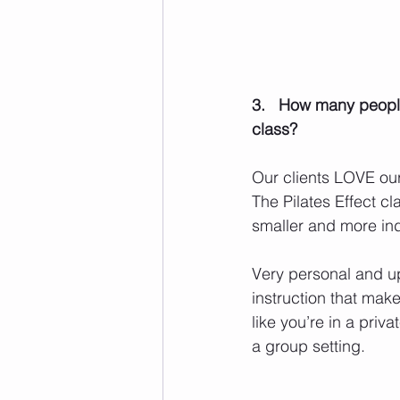
3.   How many people
class? 
Our clients LOVE our
The Pilates Effect cl
smaller and more ind
Very personal and u
instruction that mak
like you’re in a priva
a group setting. 