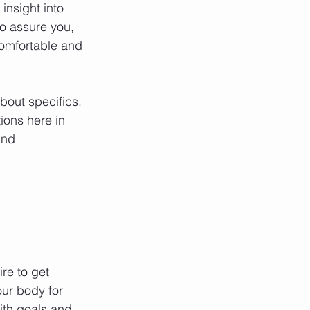
insight into 
o assure you, 
comfortable and 
out specifics. 
ions here in 
and 
re to get 
our body for 
ith goals and 