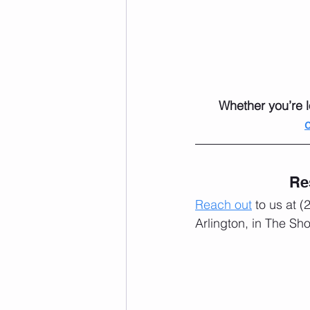
Whether you’re l
Re
Reach out
 to us at 
Arlington, in The Sh