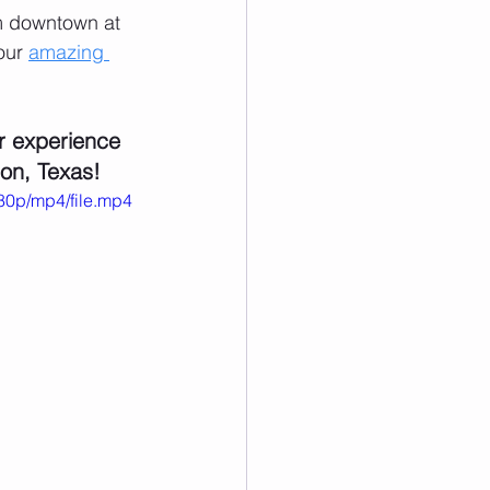
om downtown at 
our 
amazing 
r experience 
ton, Texas!
80p/mp4/file.mp4