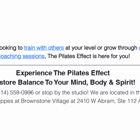
ooking to 
train with others
 at your level or grow through 
coaching sessions
, The Pilates Effect is here for you!
Experience The Pilates Effect 
store Balance To Your Mind, Body & Spirit! 
(214) 558-0996 or stop by the studio! We are located in th
oppes at Brownstone Village at 2410 W Abram, Ste 112 A