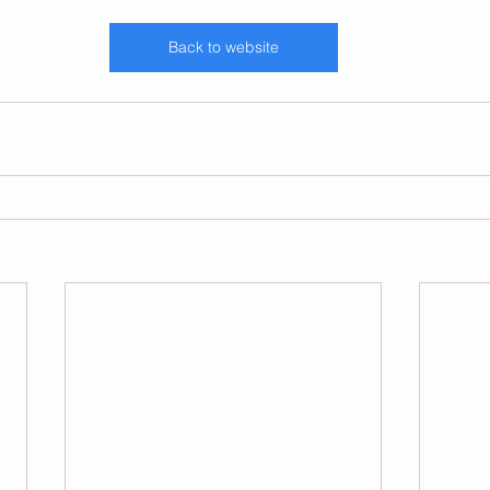
Back to website