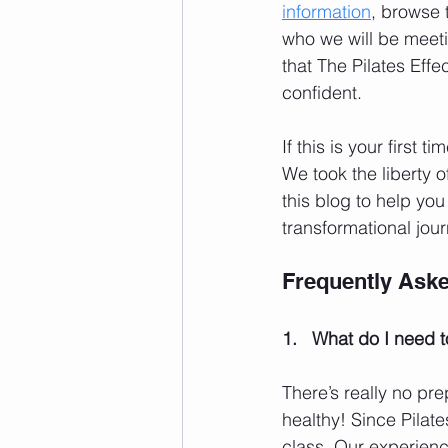
information
, browse 
who we will be meeti
that The Pilates Effe
confident.
If this is your first ti
We took the liberty 
this blog to help yo
transformational jour
Frequently Ask
1.   What do I need t
There’s really no pre
healthy! Since Pilate
class. Our experienc