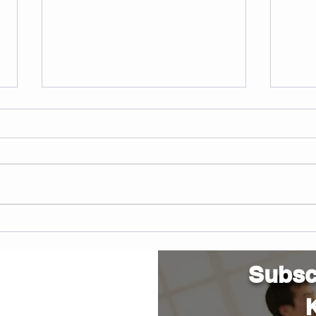
Understanding SMA
Cert
inst
Arli
Subscr
K