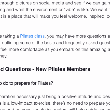
through pictures on social media and see if we can gain 
ng and what the environment or “vibe” is like. We want t
ct is a place that will make you feel welcome, inspired, 
me taking a 
Pilates class
, you may have more questions ab
of outlining some of the basic and frequently asked quest
u feel more comfortable as you embark on this amazing 
ney.
ed Questions - New Pilates Members
o do to prepare for Pilates?
paration necessary just bring a positive attitude and desi
s is a low-impact exercise, there’s no need to prepare y
ed and compassionate instructors will help guide you w