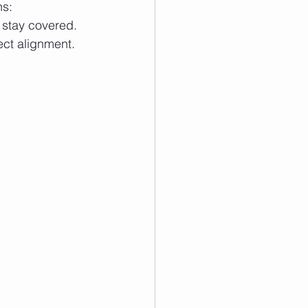
ns:
o stay covered.
ect alignment. 