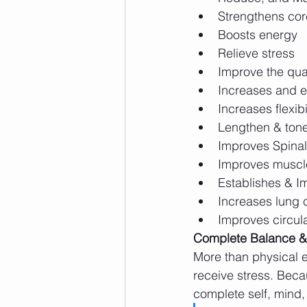
Strengthens co
Boosts energy
Relieve stress
Improve the qual
Increases and 
Increases flexibi
Lengthen & ton
Improves Spinal 
Improves muscle
Establishes & I
Increases lung 
Improves circula
Complete Balance &
More than physical e
receive stress. Beca
complete self, mind, 