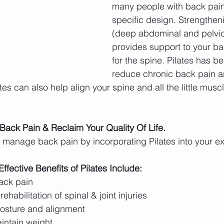
many people with back pain
specific design. Strengthen
(deep abdominal and pelvic
provides support to your bac
for the spine. Pilates has b
reduce chronic back pain a
tes can also help align your spine and all the little musc
 Back Pain & Reclaim Your Quality Of Life.
manage back pain by incorporating Pilates into your ex
ective Benefits of Pilates Include:
ack pain
rehabilitation of spinal & joint injuries
osture and alignment 
intain weight