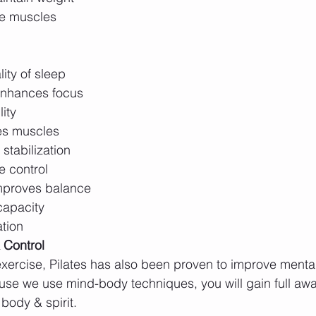
re muscles
ity of sleep
enhances focus
lity
es muscles
stabilization 
 control 
mproves balance
capacity 
tion 
 Control
xercise, Pilates has also been proven to improve menta
use we use mind-body techniques, you will gain full awa
body & spirit. 