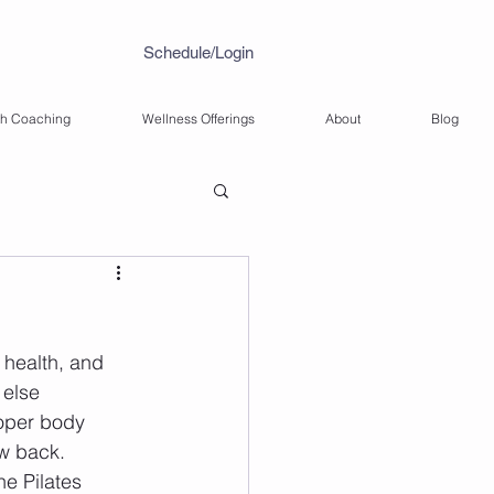
Schedule/Login
th Coaching
Wellness Offerings
About
Blog
 health, and 
 else 
roper body 
ow back. 
he Pilates 