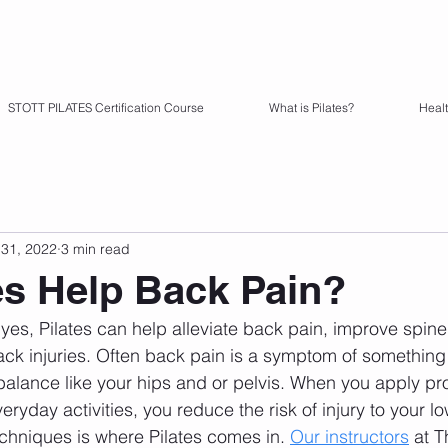
STOTT PILATES Certification Course
What is Pilates?
Heal
31, 2022
3 min read
es Help Back Pain?
 yes, Pilates can help alleviate back pain, improve spine
ck injuries. Often back pain is a symptom of something
balance like your hips and or pelvis. When you apply p
yday activities, you reduce the risk of injury to your l
echniques is where Pilates comes in. 
Our instructors
 at T