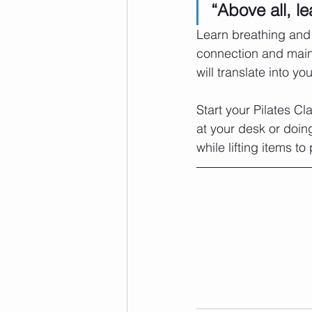
“Above all, le
Learn breathing and 
connection and maint
will translate into yo
Start your Pilates Cl
at your desk or doin
while lifting items to