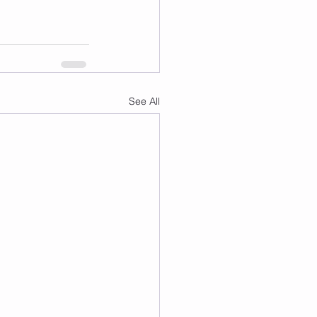
See All