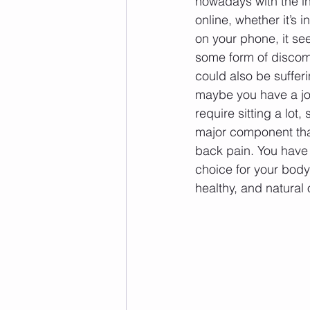
nowadays with the 
online, whether it’s i
on your phone, it s
some form of discomf
could also be sufferi
maybe you have a job
require sitting a lot,
major component tha
back pain. You have 
choice for your body 
healthy, and natural o