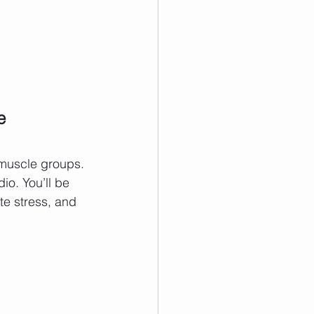
e 
r muscle groups. 
io. You’ll be 
te stress, and 