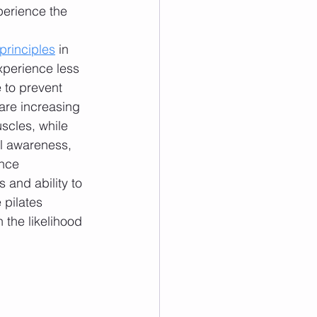
perience the 
 principles
 in 
experience less 
 to prevent 
are increasing 
scles, while 
l awareness, 
ence 
 and ability to 
pilates 
 the likelihood 