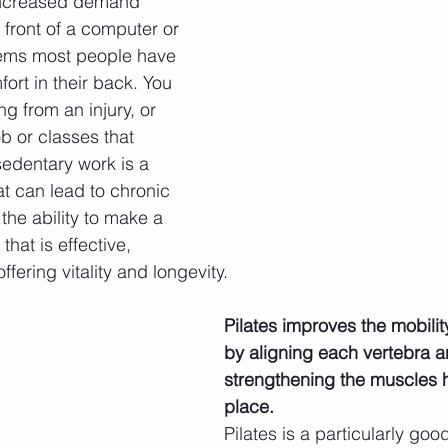
increased demand 
n front of a computer or 
eems most people have 
ort in their back. You 
ng from an injury, or 
 or classes that 
 sedentary work is a 
t can lead to chronic 
the ability to make a 
that is effective, 
ffering vitality and longevity.
Pilates improves the mobilit
by aligning each vertebra a
strengthening the muscles ho
place.
Pilates is a particularly goo