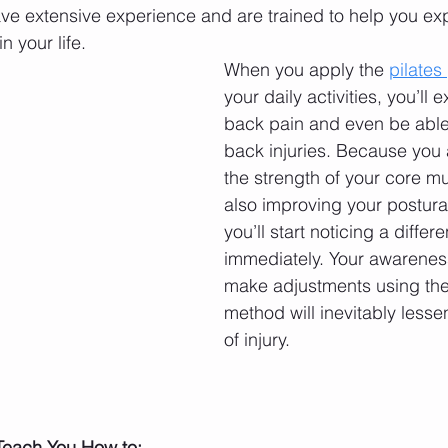
have extensive experience and are trained to help you ex
in your life. 
When you apply the 
pilates
your daily activities, you’ll 
back pain and even be able
back injuries. Because you 
the strength of your core mu
also improving your postura
you’ll start noticing a differ
immediately. Your awareness
make adjustments using the 
method will inevitably lessen
of injury. 
 Teach You How to: