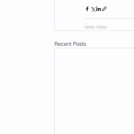
Recent Posts