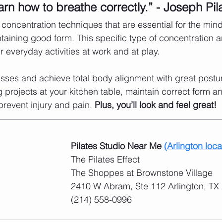
arn how to breathe correctly.” - Joseph Pil
concentration techniques that are essential for the min
aining good form. This specific type of concentration a
ur everyday activities at work and at play. 
asses and achieve total body alignment with great posture
g projects at your kitchen table, maintain correct form a
 prevent injury and pain. 
Plus, you’ll look and feel great! 
Pilates Studio Near Me 
(Arlington loca
The Pilates Effect
​The Shoppes at Brownstone Village
2410 W Abram, Ste 112 Arlington, TX
(214) 558-0996