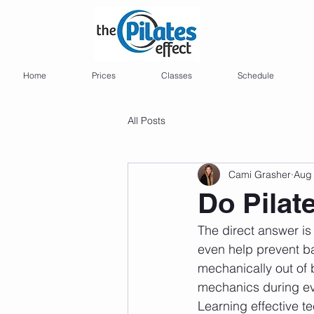
Home
Prices
Classes
Schedule
All Posts
Cami Grasher
Aug 
Do Pilat
The direct answer is
even help prevent ba
mechanically out of 
mechanics during ever
Learning effective t