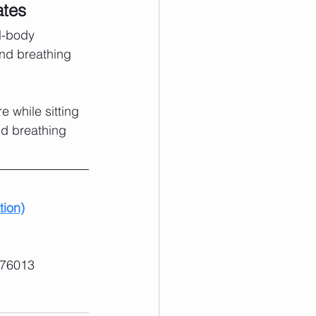
ates
d-body 
nd breathing 
 while sitting 
nd breathing 
tion)
 76013