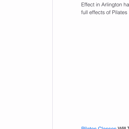
Effect in Arlington 
full effects of Pilates 
Pilates Classes
 Will