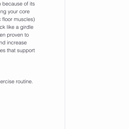
 because of its 
ing your core 
 floor muscles) 
k like a girdle 
een proven to 
nd increase 
les that support 
ercise routine.