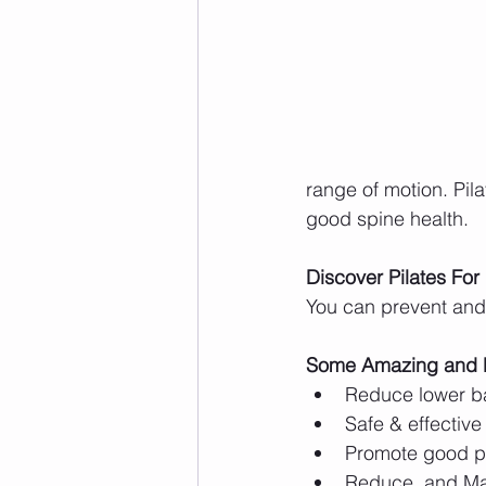
range of motion. Pila
good spine health. 
Discover Pilates For
You can prevent and 
Some Amazing and Eff
Reduce lower b
Safe & effective 
Promote good p
Reduce, and Ma