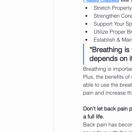
Stretch Properly
Strengthen Cor
Support Your Sp
Utilize Proper B
Establish & Mai
“Breathing is t
depends on it
Breathing is importan
Plus, the benefits of
able to use the breat
pain and increase the
Don’t let back pain p
a full life. 
Back pain has bec