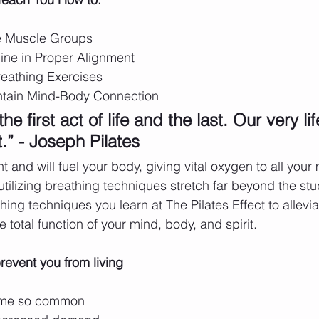
e Muscle Groups 
ine in Proper Alignment
reathing Exercises 
ntain Mind-Body Connection
he first act of life and the last. Our very lif
.” - Joseph Pilates 
t and will fuel your body, giving vital oxygen to all you
 utilizing breathing techniques stretch far beyond the stud
hing techniques you learn at The Pilates Effect to allevia
 total function of your mind, body, and spirit.
revent you from living 
ome so common 