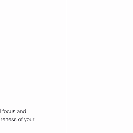
l focus and 
reness of your 