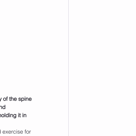
y of the spine 
nd 
lding it in 
d exercise for 