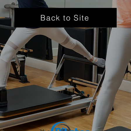
Back to Site