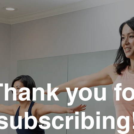
Thank you fo
subscribing