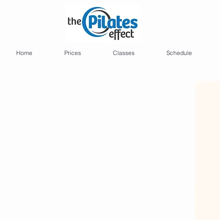
Home
Prices
Classes
Schedule