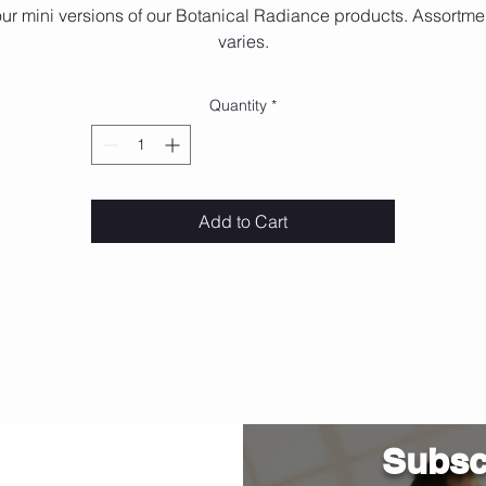
ur mini versions of our Botanical Radiance products. Assortme
varies.
Quantity
*
Add to Cart
Subscr