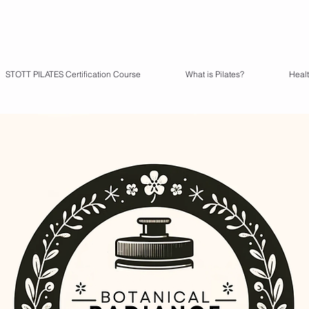
STOTT PILATES Certification Course
What is Pilates?
Heal