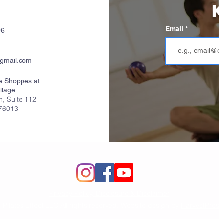
K
Email
96
gmail.com
e Shoppes at
llage
, Suite 112
 76013
Privacy Policy, Disclosure & Disclaimer
 Pilates Effect LLC All rights reserved. Website design by
HarvestPros