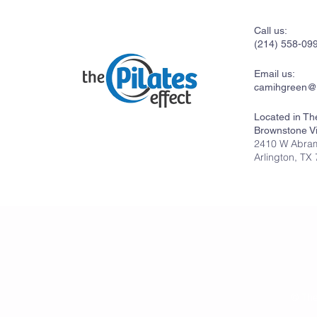
Call us:
(214) 558-09
Email us:
camihgreen@
Located in Th
Brownstone Vi
2410 W Abram
Arlington, TX
© The