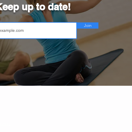
eep up to date!
Join
perity