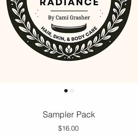
Sampler Pack
Price
$16.00