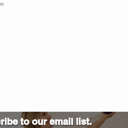
nt 
ibe to our email list.