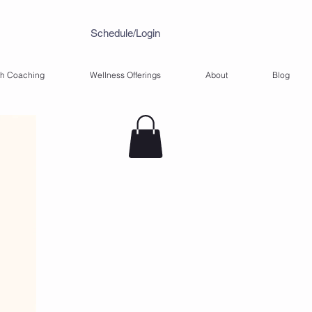
Schedule/Login
th Coaching
Wellness Offerings
About
Blog